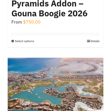
Pyramids Addon –
Gouna Boogie 2026
From
$
750.00
Select options
Details
This
product
has
multiple
variants.
The
options
may
be