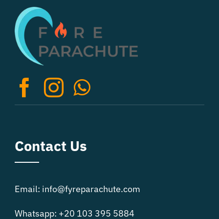
The
options
may
be
chosen
on
the
product
page
Contact Us
Email: info@fyreparachute.com
Whatsapp: +20 103 395 5884