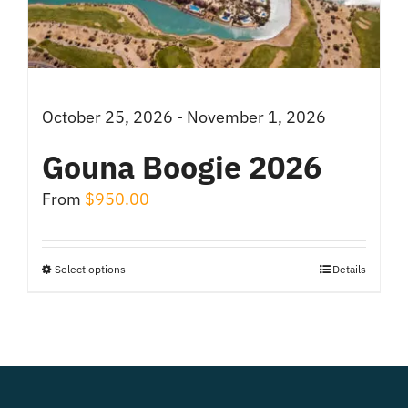
chosen
on
the
product
October 25, 2026 - November 1, 2026
page
Gouna Boogie 2026
From
$
950.00
Select options
Details
This
product
has
multiple
variants.