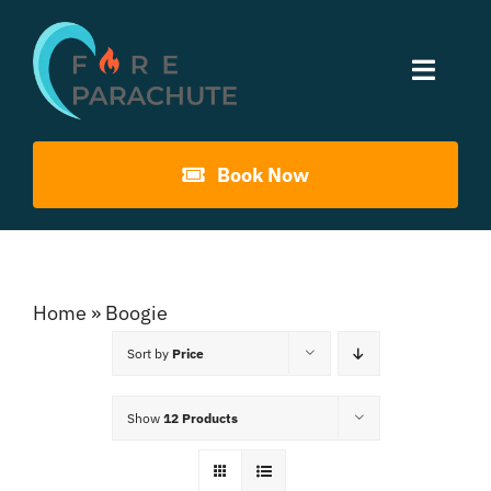
Skip
to
Toggle
content
Naviga
Home
Book Now
About Us
Gouna Boogie
Home
»
Boogie
Sort by
Price
Past Events
Show
12 Products
Contact