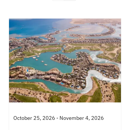
October 25, 2026 - November 4, 2026