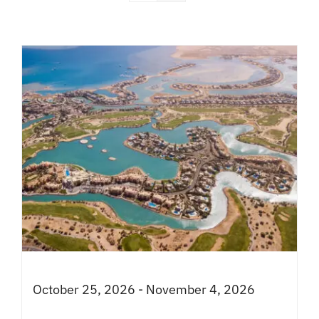
October 25, 2026 - November 4, 2026