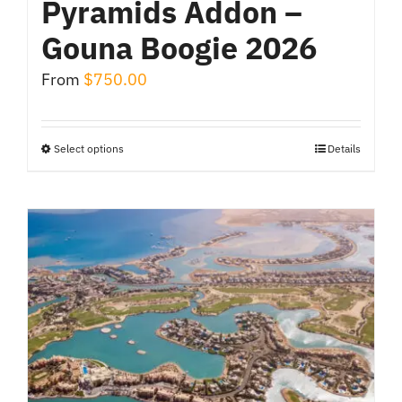
Pyramids Addon –
Gouna Boogie 2026
From
$
750.00
Select options
Details
This
product
has
multiple
variants.
The
options
may
be