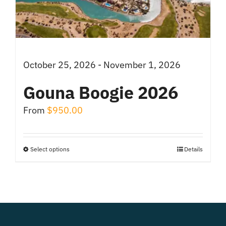
chosen
on
the
product
October 25, 2026 - November 1, 2026
page
Gouna Boogie 2026
From
$
950.00
Select options
Details
This
product
has
multiple
variants.