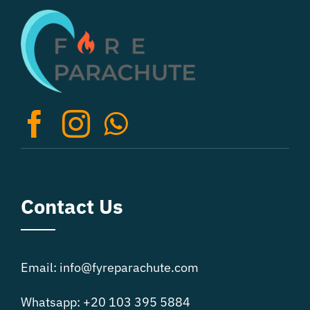
The
options
may
be
chosen
on
the
product
page
Contact Us
Email: info@fyreparachute.com
Whatsapp: +20 103 395 5884