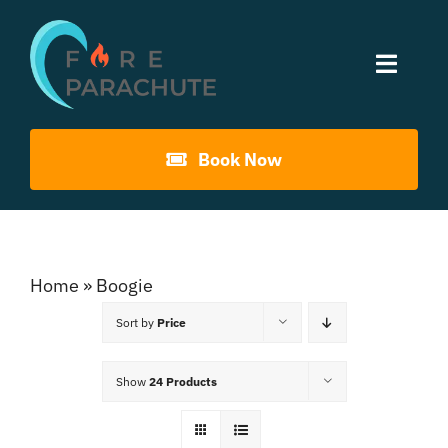
Skip
to
Toggle
content
Naviga
Home
Book Now
About Us
Gouna Boogie
Home
»
Boogie
Sort by
Price
Past Events
Show
24 Products
Contact