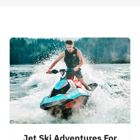
Jet Ski Adventures For