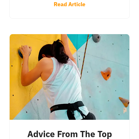
Read Article
Advice From The Top