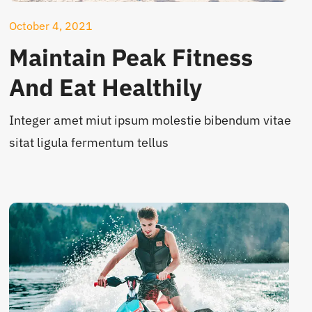
October 4, 2021
Maintain Peak Fitness
And Eat Healthily
Integer amet miut ipsum molestie bibendum vitae
sitat ligula fermentum tellus