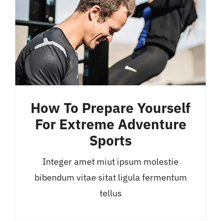
How To Prepare Yourself
For Extreme Adventure
Sports
Integer amet miut ipsum molestie
bibendum vitae sitat ligula fermentum
tellus