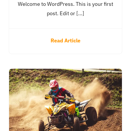
Welcome to WordPress. This is your first
post. Edit or [...]
Read Article