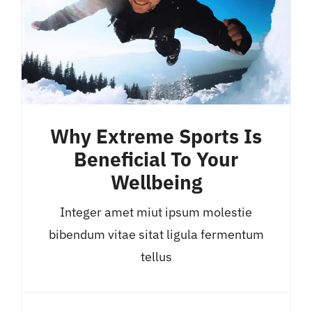
Why Extreme Sports Is
Beneficial To Your
Wellbeing
Integer amet miut ipsum molestie
bibendum vitae sitat ligula fermentum
tellus