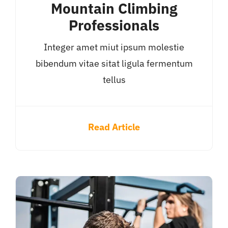
Mountain Climbing
Professionals
Integer amet miut ipsum molestie
bibendum vitae sitat ligula fermentum
tellus
Read Article