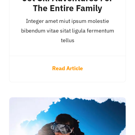
The Entire Family
Integer amet miut ipsum molestie
bibendum vitae sitat ligula fermentum
tellus
Read Article