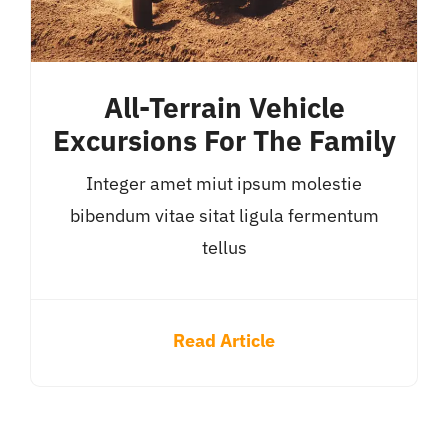
All-Terrain Vehicle
Excursions For The Family
Integer amet miut ipsum molestie
bibendum vitae sitat ligula fermentum
tellus
Read Article