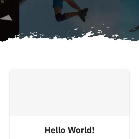
for:
Hello World!