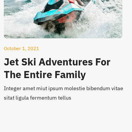
October 1, 2021
Jet Ski Adventures For
The Entire Family
Integer amet miut ipsum molestie bibendum vitae
sitat ligula fermentum tellus