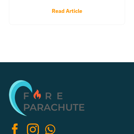
Read Article