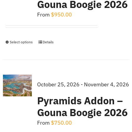
Gouna Boogie 2026
From
$
950.00
Select options
Details
This
product
has
multiple
variants.
October 25, 2026 - November 4, 2026
The
Pyramids Addon –
options
Gouna Boogie 2026
may
be
From
$
750.00
chosen