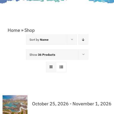
Home
»
Shop
Sort by
Name
Show
36 Products
October 25, 2026 - November 1, 2026