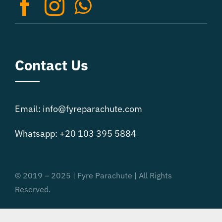
on
the
product
page
Contact Us
Email: info@fyreparachute.com
Whatsapp: +20 103 395 5884
© 2019 – 2025 | Fyre Parachute | All Rights
Reserved.