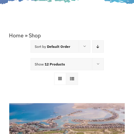
Home
»
Shop
Sort by
Default Order
Show
12 Products