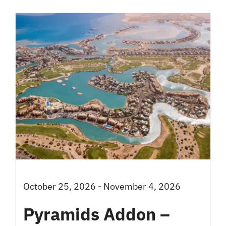
has
multiple
variants.
The
options
may
be
chosen
on
the
product
October 25, 2026 - November 4, 2026
page
Pyramids Addon –