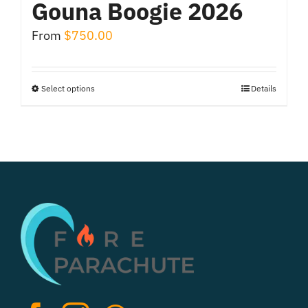
Gouna Boogie 2026
From
$
750.00
Select options
Details
This
product
has
multiple
variants.
The
options
may
be
chosen