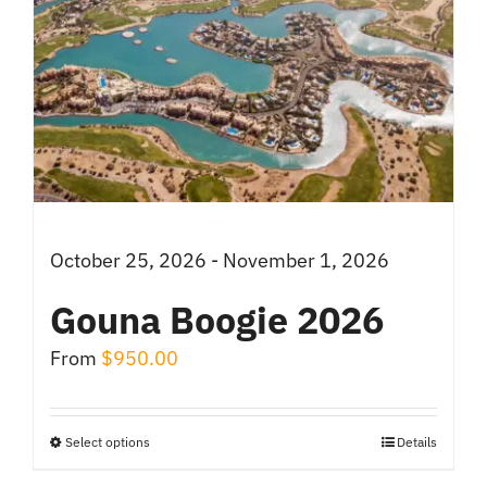
October 25, 2026 - November 1, 2026
Gouna Boogie 2026
From
$
950.00
Select options
Details
This
product