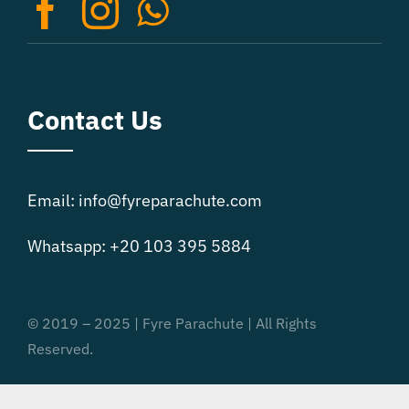
on
the
product
page
Contact Us
Email: info@fyreparachute.com
Whatsapp: +20 103 395 5884
© 2019 – 2025 | Fyre Parachute | All Rights
Reserved.