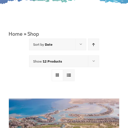
Home
»
Shop
Sort by
Date
Show
12 Products