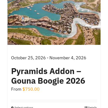
October 25, 2026 - November 4, 2026
Pyramids Addon –
Gouna Boogie 2026
From
$
750.00
Select options
Details