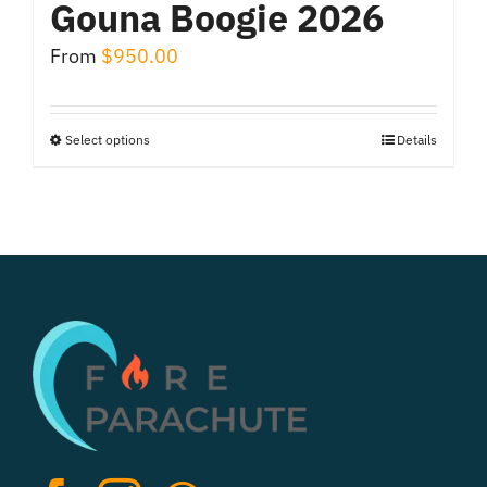
Gouna Boogie 2026
From
$
950.00
Select options
Details
This
product
has
multiple
variants.
The
options
may
be
chosen