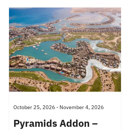
has
multiple
variants.
The
options
may
be
chosen
on
the
product
October 25, 2026 - November 4, 2026
page
Pyramids Addon –