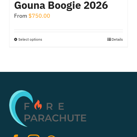
Gouna Boogie 2026
From
$
750.00
Select options
Details
This
product
has
multiple
variants.
The
options
may
be
chosen