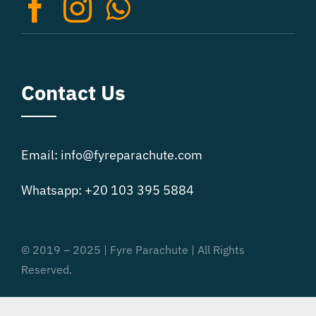
on
the
product
page
Contact Us
Email: info@fyreparachute.com
Whatsapp: +20 103 395 5884
© 2019 – 2025 | Fyre Parachute | All Rights
Reserved.