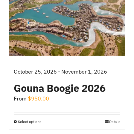
October 25, 2026 - November 1, 2026
Gouna Boogie 2026
From
$
950.00
Select options
Details
This
product