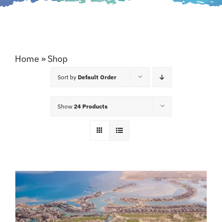
Home
»
Shop
Sort by
Default Order
Show
24 Products