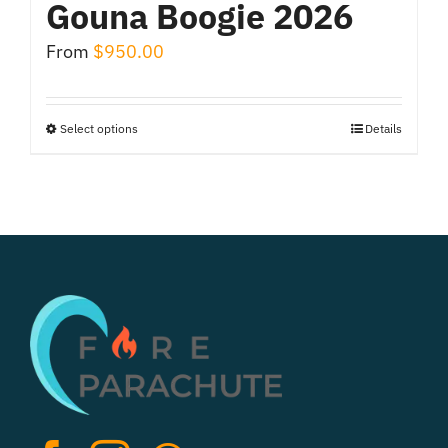
Gouna Boogie 2026
From
$
950.00
Select options
Details
This
product
has
multiple
variants.
The
options
may
be
chosen