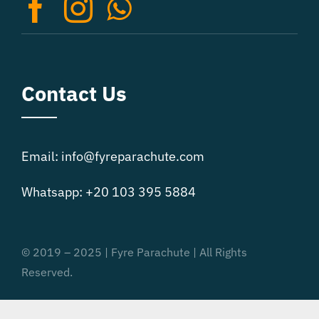
on
the
product
page
Contact Us
Email: info@fyreparachute.com
Whatsapp: +20 103 395 5884
© 2019 – 2025 | Fyre Parachute | All Rights
Reserved.