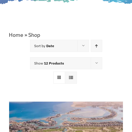
Home
»
Shop
Sort by
Date
Show
12 Products