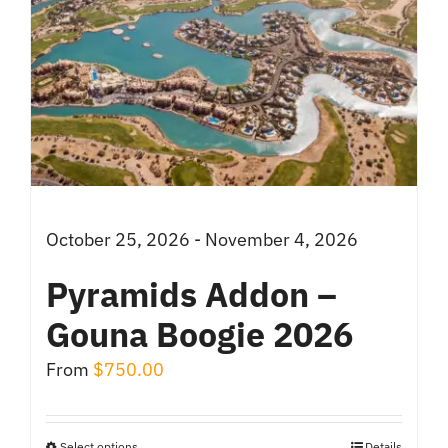
October 25, 2026 - November 4, 2026
Pyramids Addon –
Gouna Boogie 2026
From
$
750.00
Select options
Details