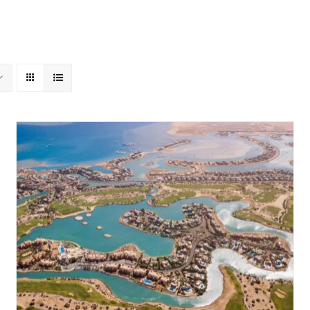
About Us
Gouna Boogie
Past Events