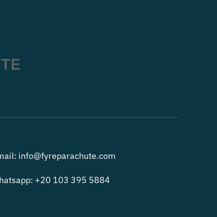
ail: info@fyreparachute.com
hatsapp: +20 103 395 5884