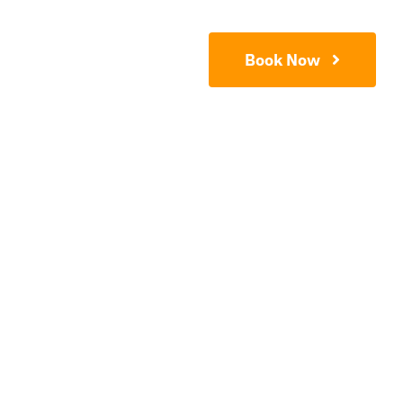
Contact
Book Now