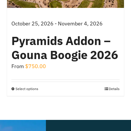
October 25, 2026 - November 4, 2026
Pyramids Addon –
Gouna Boogie 2026
From
$
750.00
Select options
Details
This
product
has
multiple
variants.