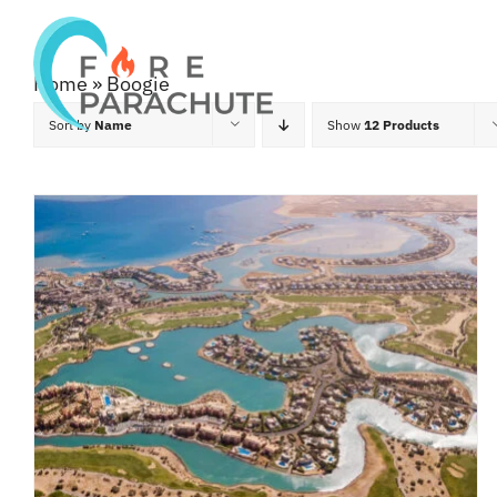
Skip
to
Home
Home
»
Boogie
content
Sort by
Name
Show
12 Products