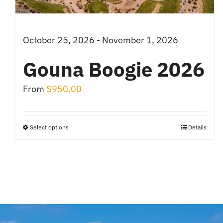
October 25, 2026 - November 1, 2026
Gouna Boogie 2026
From
$
950.00
Select options
Details
This
product
has
multiple
variants.
The