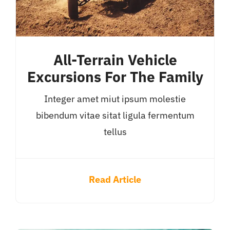
All-Terrain Vehicle
Excursions For The Family
Integer amet miut ipsum molestie
bibendum vitae sitat ligula fermentum
tellus
Read Article