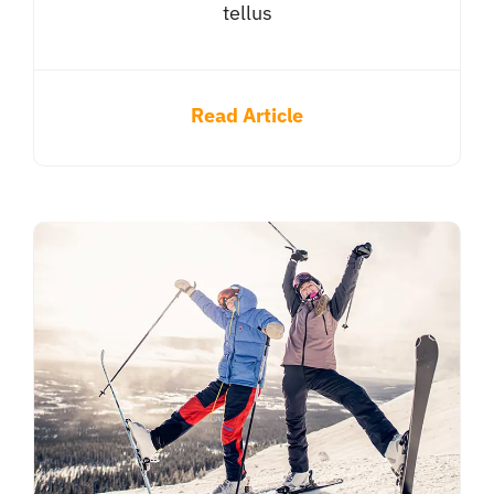
tellus
Read Article