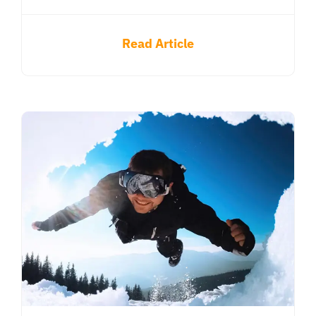
Read Article