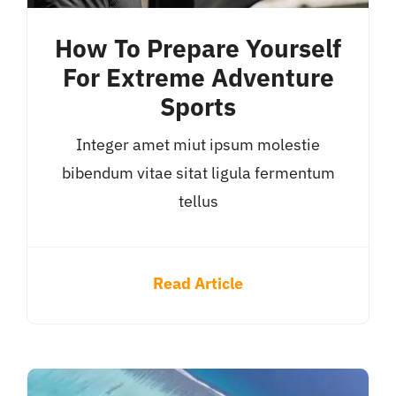
How To Prepare Yourself
For Extreme Adventure
Sports
Integer amet miut ipsum molestie
bibendum vitae sitat ligula fermentum
tellus
Read Article