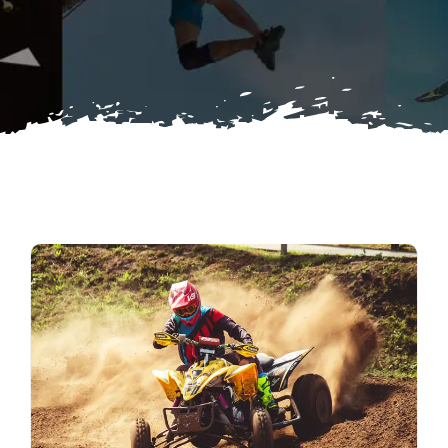
Search
for: