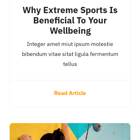
Why Extreme Sports Is
Beneficial To Your
Wellbeing
Integer amet miut ipsum molestie
bibendum vitae sitat ligula fermentum
tellus
Read Article