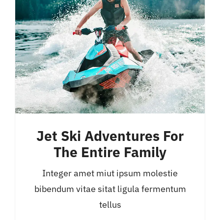
Jet Ski Adventures For
The Entire Family
Integer amet miut ipsum molestie
bibendum vitae sitat ligula fermentum
tellus