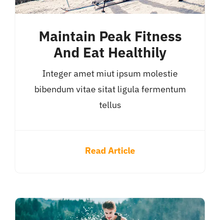
Maintain Peak Fitness
And Eat Healthily
Integer amet miut ipsum molestie
bibendum vitae sitat ligula fermentum
tellus
Read Article