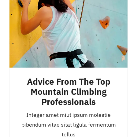
Advice From The Top
Mountain Climbing
Professionals
Integer amet miut ipsum molestie
bibendum vitae sitat ligula fermentum
tellus