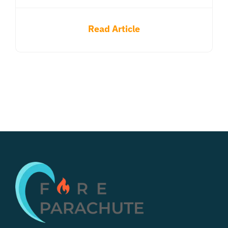
Read Article