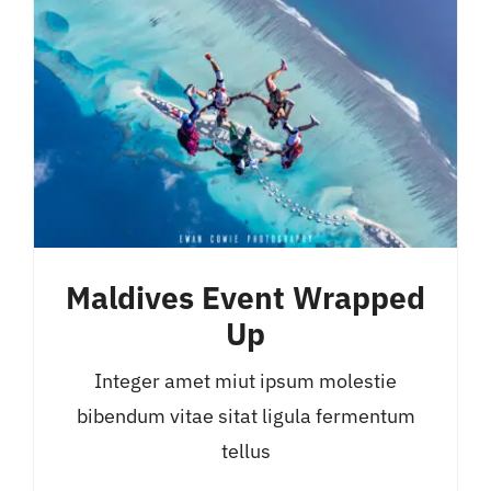
Maldives Event Wrapped
Up
Integer amet miut ipsum molestie
bibendum vitae sitat ligula fermentum
tellus