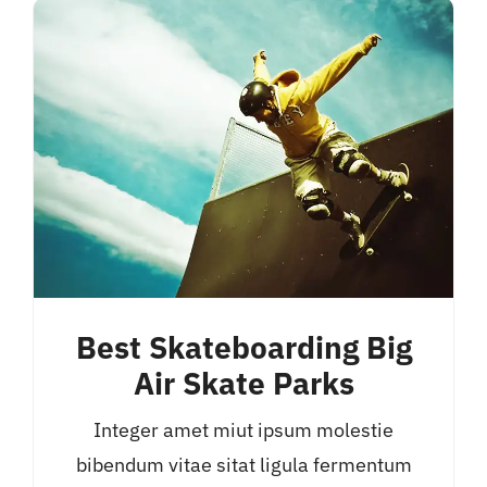
Best Skateboarding Big
Air Skate Parks
Integer amet miut ipsum molestie
bibendum vitae sitat ligula fermentum