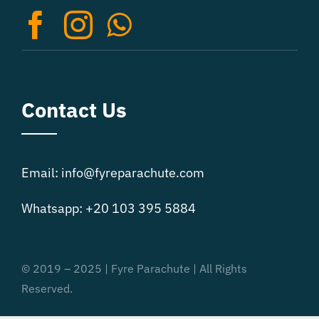
Contact Us
Email: info@fyreparachute.com
Whatsapp: +20 103 395 5884
© 2019 – 2025 | Fyre Parachute | All Rights
Reserved.