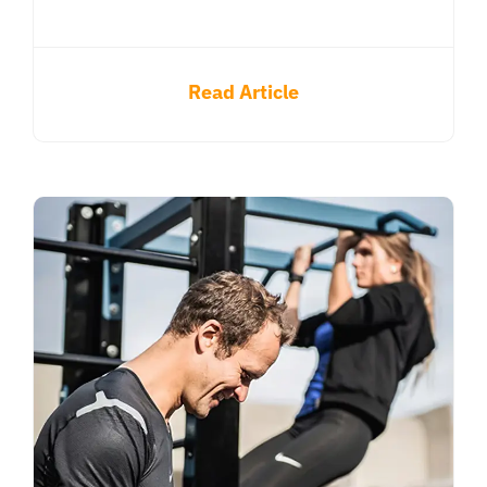
Read Article