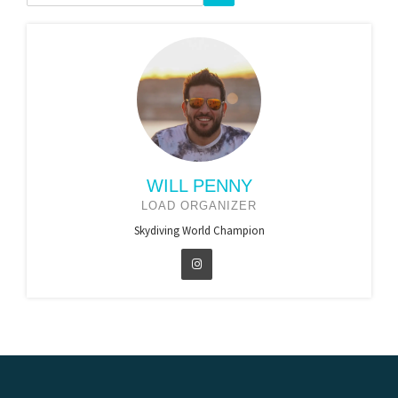
WILL PENNY
LOAD ORGANIZER
Skydiving World Champion