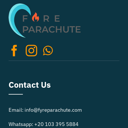
Contact Us
Email: info@fyreparachute.com
Whatsapp: +20 103 395 5884