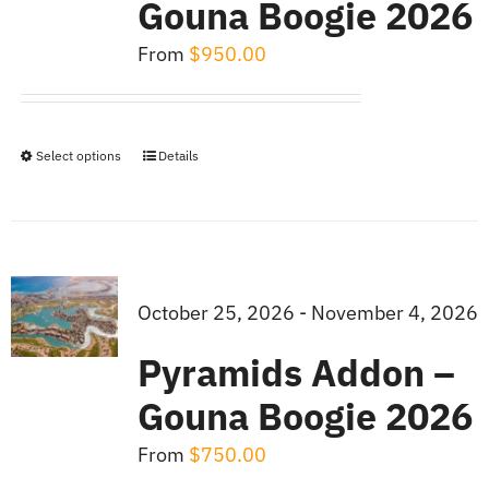
Gouna Boogie 2026
From
$
950.00
Select options
Details
This
product
has
multiple
variants.
October 25, 2026 - November 4, 2026
The
Pyramids Addon –
options
Gouna Boogie 2026
may
be
From
$
750.00
chosen