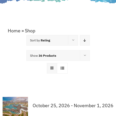
Home
»
Shop
Sort by
Rating
Show
36 Products
October 25, 2026 - November 1, 2026