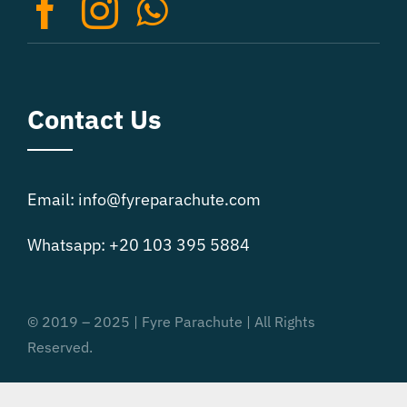
on
the
product
page
Contact Us
Email: info@fyreparachute.com
Whatsapp: +20 103 395 5884
© 2019 – 2025 | Fyre Parachute | All Rights
Reserved.