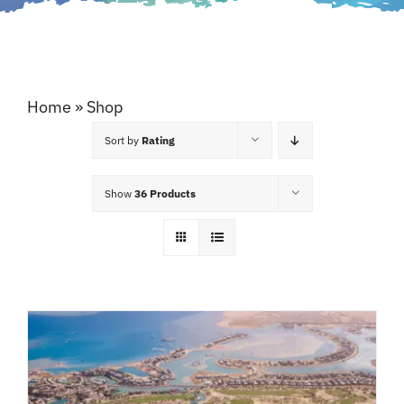
Home
»
Shop
Sort by
Rating
Show
36 Products