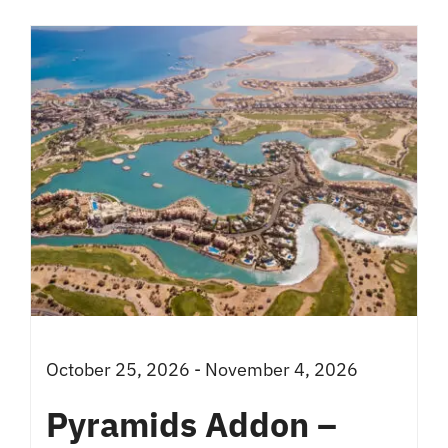
has
multiple
variants.
The
options
may
be
chosen
on
the
product
October 25, 2026 - November 4, 2026
page
Pyramids Addon –