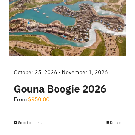
October 25, 2026 - November 1, 2026
Gouna Boogie 2026
From
$
950.00
Select options
Details
This
product