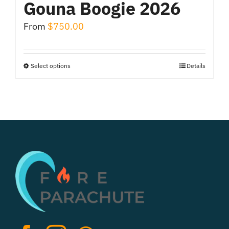
Gouna Boogie 2026
From
$
750.00
Select options
Details
This
product
has
multiple
variants.
The
options
may
be
chosen