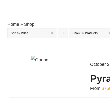
Home
»
Shop
Sort by
Price
Show
36 Products
October 2
Pyr
From
$
75