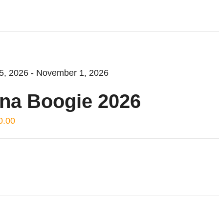
5, 2026 - November 1, 2026
na Boogie 2026
0.00