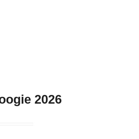
oogie 2026