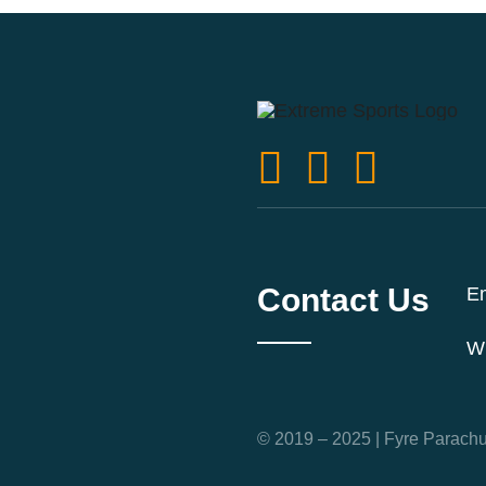
Contact Us
Em
W
© 2019 – 2025 | Fyre Parachut