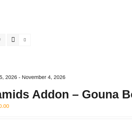
5, 2026 - November 4, 2026
amids Addon – Gouna B
0.00