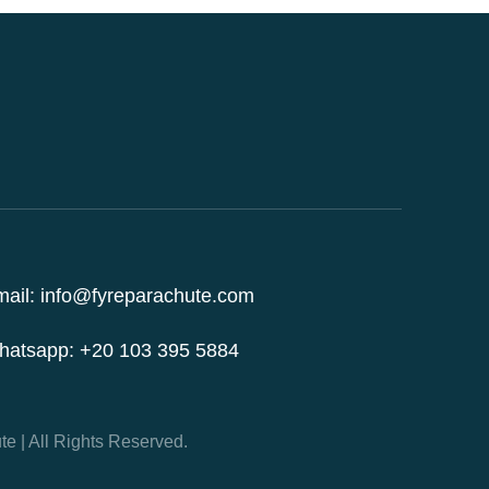
ail: info@fyreparachute.com
hatsapp: +20 103 395 5884
e | All Rights Reserved.