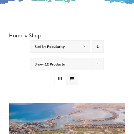
Home
»
Shop
Sort by
Popularity
Show
12 Products