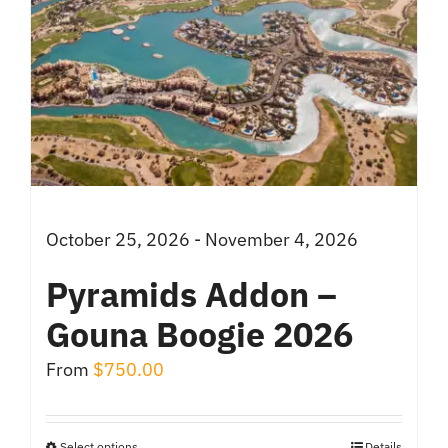
October 25, 2026 - November 4, 2026
Pyramids Addon –
Gouna Boogie 2026
From
$
750.00
Select options
Details