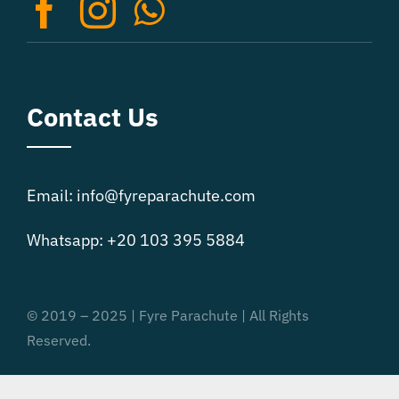
on
the
product
page
Contact Us
Email: info@fyreparachute.com
Whatsapp: +20 103 395 5884
© 2019 – 2025 | Fyre Parachute | All Rights
Reserved.