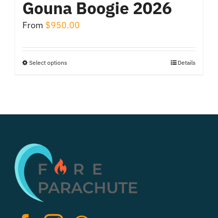
Gouna Boogie 2026
From
$
950.00
Select options
Details
This
product
has
multiple
variants.
The
options
may
be
chosen