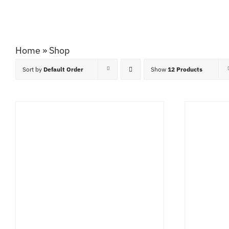
Home
»
Shop
Sort by
Default Order
Show
12 Products