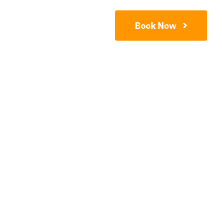
Contact
Book Now