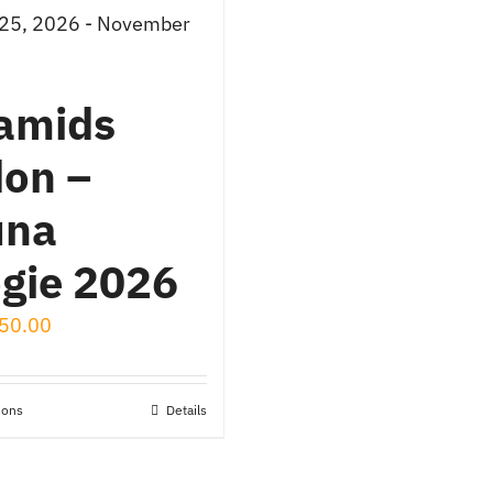
 25, 2026 - November
amids
on –
una
gie 2026
50.00
ions
Details
This
product
has