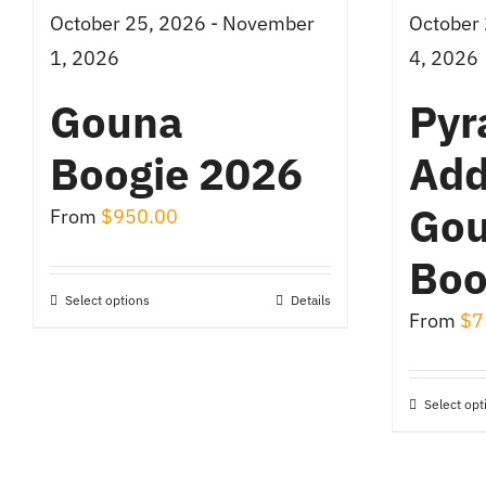
October 25, 2026 - November
October
1, 2026
4, 2026
Gouna
Pyr
Boogie 2026
Add
Go
From
$
950.00
Boo
Select options
Details
This
From
$
7
product
has
Select opt
multiple
variants.
The