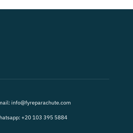
ail: info@fyreparachute.com
hatsapp: +20 103 395 5884