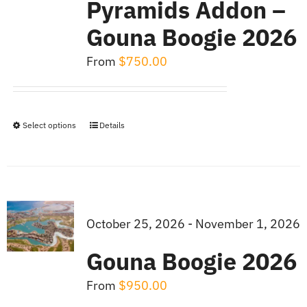
Pyramids Addon –
Gouna Boogie 2026
From
$
750.00
Select options
Details
This
product
has
multiple
variants.
October 25, 2026 - November 1, 2026
The
Gouna Boogie 2026
options
may
From
$
950.00
be