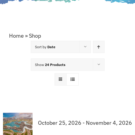
Home
»
Shop
Sort by
Date
Show
24 Products
October 25, 2026 - November 4, 2026