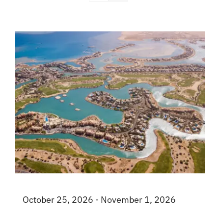
October 25, 2026 - November 1, 2026