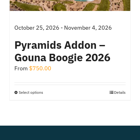
on
the
product
October 25, 2026 - November 4, 2026
page
Pyramids Addon –
Gouna Boogie 2026
From
$
750.00
Select options
Details
This
product
has
multiple
variants.