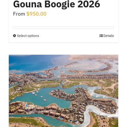
Gouna Boogie 2026
From
$
950.00
Select options
Details
This
product
has
multiple
variants.
The
options
may
be
chosen