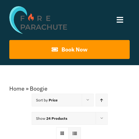
Skip
to
Toggle
content
Naviga
Home
Book Now
About Us
Gouna Boogie
Home
»
Boogie
Sort by
Price
Past Events
Show
24 Products
Contact