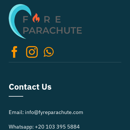
The
options
may
be
chosen
on
the
product
page
Contact Us
Email: info@fyreparachute.com
Whatsapp: +20 103 395 5884