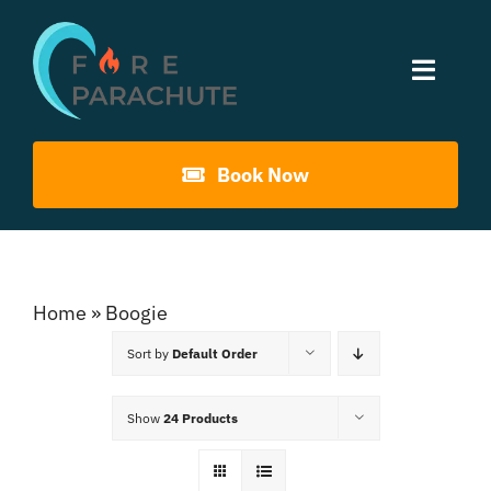
Skip
to
Toggle
content
Naviga
Home
Book Now
About Us
Gouna Boogie
Home
»
Boogie
Sort by
Default Order
Past Events
Show
24 Products
Contact