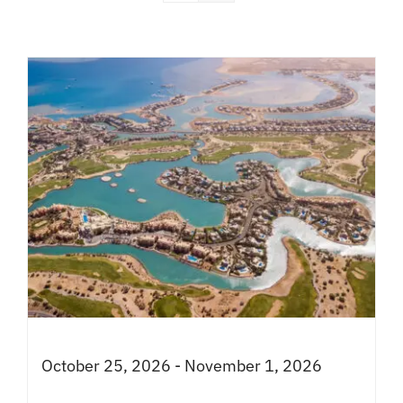
October 25, 2026 - November 1, 2026