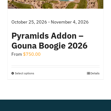
on
the
product
October 25, 2026 - November 4, 2026
page
Pyramids Addon –
Gouna Boogie 2026
From
$
750.00
Select options
Details
This
product
has
multiple
variants.