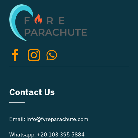
The
options
may
be
chosen
on
the
product
page
Contact Us
Email: info@fyreparachute.com
Whatsapp: +20 103 395 5884