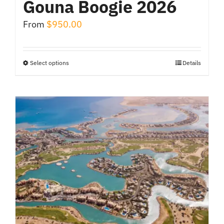
Gouna Boogie 2026
From
$
950.00
Select options
Details
This
product
has
multiple
variants.
The
options
may
be
chosen