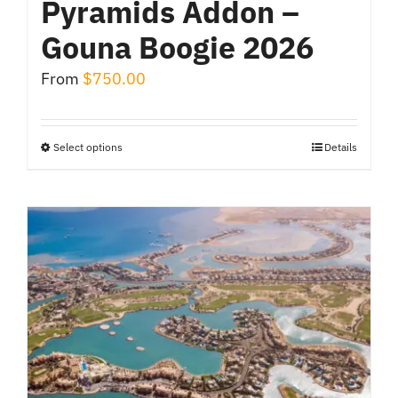
Pyramids Addon –
Gouna Boogie 2026
From
$
750.00
Select options
Details
This
product
has
multiple
variants.
The
options
may
be