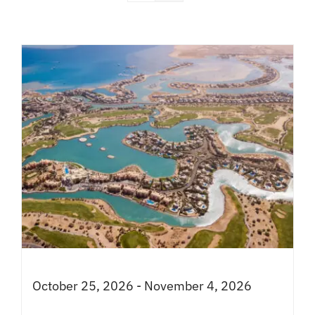
October 25, 2026 - November 4, 2026