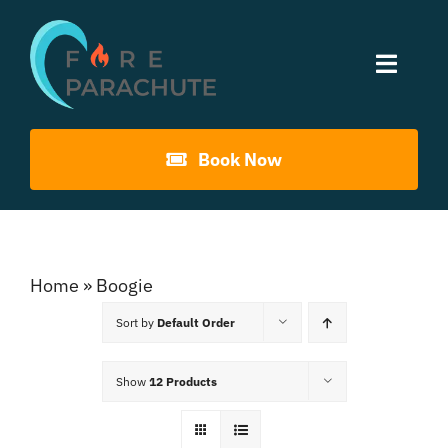
Skip
to
Toggle
content
Naviga
Home
Book Now
About Us
Gouna Boogie
Home
»
Boogie
Sort by
Default Order
Past Events
Show
12 Products
Contact