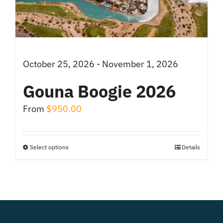
chosen
on
the
product
October 25, 2026 - November 1, 2026
page
Gouna Boogie 2026
From
$
950.00
Select options
Details
This
product
has
multiple
variants.