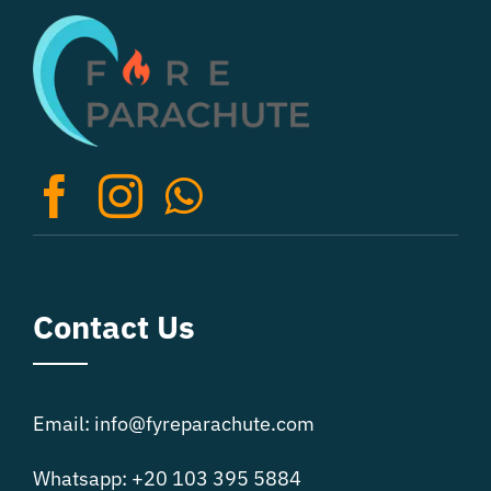
The
options
may
be
chosen
on
the
product
page
Contact Us
Email: info@fyreparachute.com
Whatsapp: +20 103 395 5884