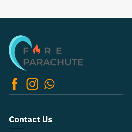
Contact Us