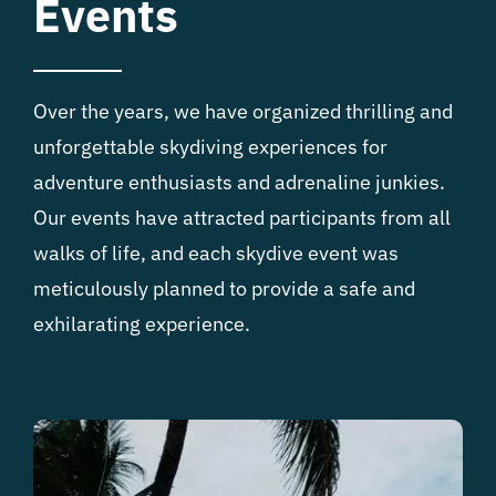
Events
Over the years, we have organized thrilling and
unforgettable skydiving experiences for
adventure enthusiasts and adrenaline junkies.
Our events have attracted participants from all
walks of life, and each skydive event was
meticulously planned to provide a safe and
exhilarating experience.