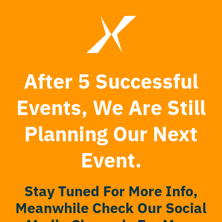
After 5 Successful
Events, We Are Still
Planning Our Next
Event.
Stay Tuned For More Info,
Meanwhile Check Our Social