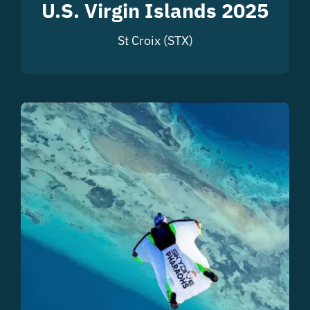
U.S. Virgin Islands 2025
St Croix (STX)