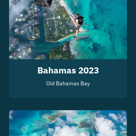
Bahamas 2023
Old Bahamas Bay