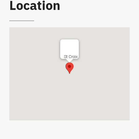
Location
St Croix