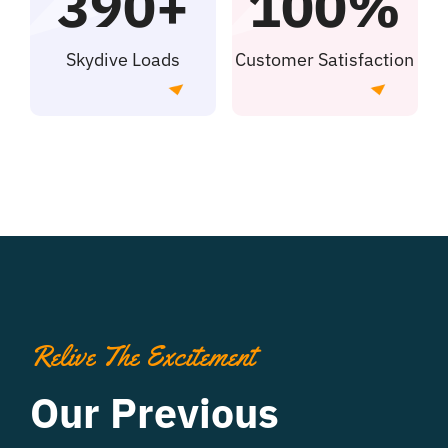
390+
100%
Skydive Loads
Customer Satisfaction
Relive The Excitement
Our Previous