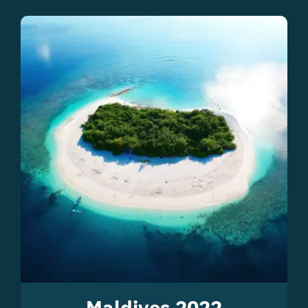
Maldives 2022