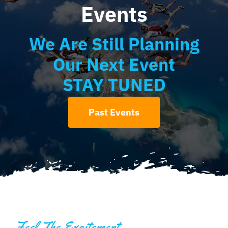
Events
We Are Still Planning
Our Next Event
STAY TUNED
Past Events
Feel The Excitement