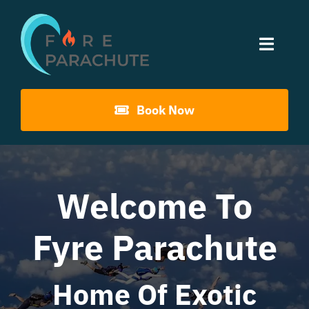
Skip
to
Toggle
content
Naviga
Home
Book Now
About Us
Gouna Boogie
Welcome To
Fyre Parachute
Past Events
Contact
Home Of Exotic