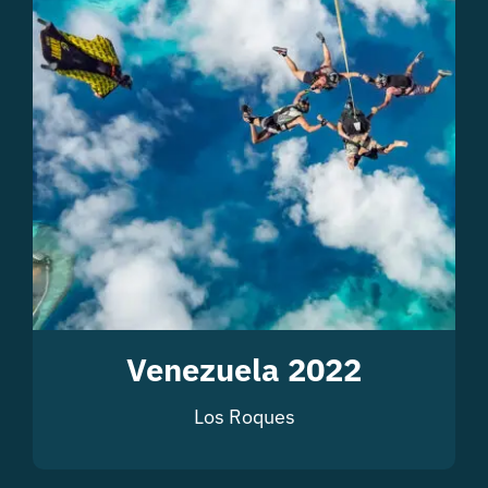
Venezuela 2022
Los Roques