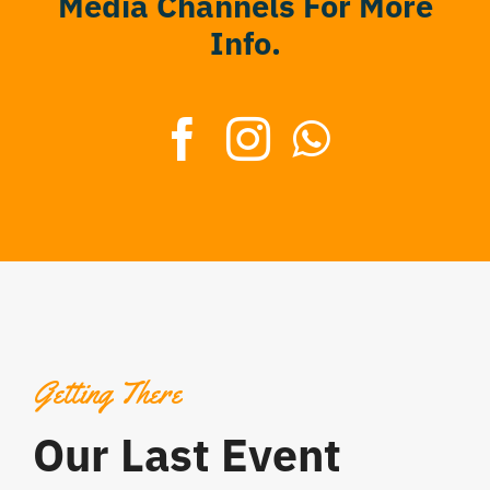
Media Channels For More
Info.
Getting There
Our Last Event