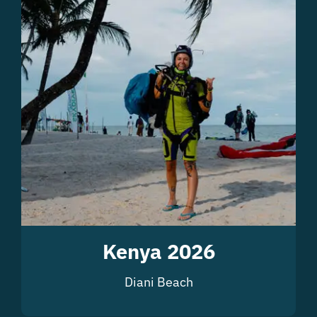
Kenya 2026
Diani Beach