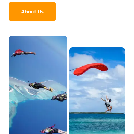
About Us