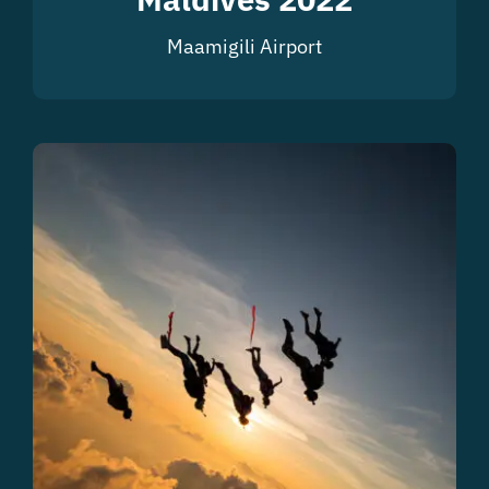
Maamigili Airport