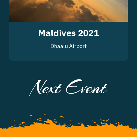
Maldives 2021
Dhaalu Airport
Next Event