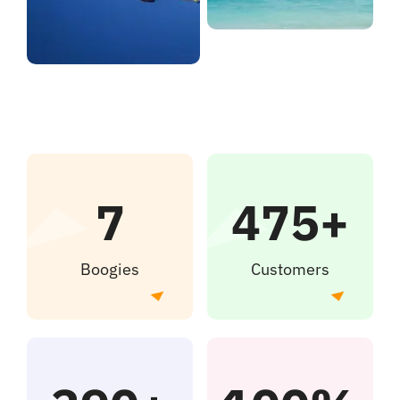
7
475+
Boogies
Customers