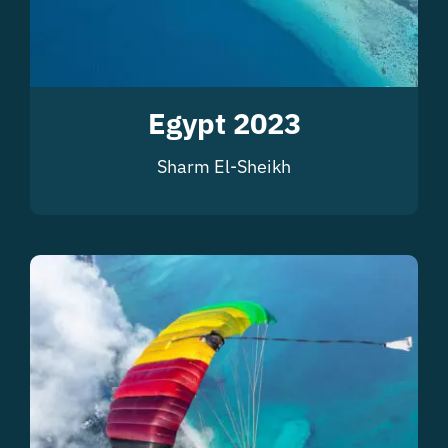
Egypt 2023
Sharm El-Sheikh