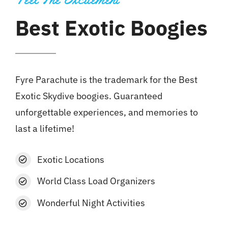
Best Exotic Boogies
Fyre Parachute is the trademark for the Best
Exotic Skydive boogies. Guaranteed
unforgettable experiences, and memories to
last a lifetime!
Exotic Locations
World Class Load Organizers
Wonderful Night Activities